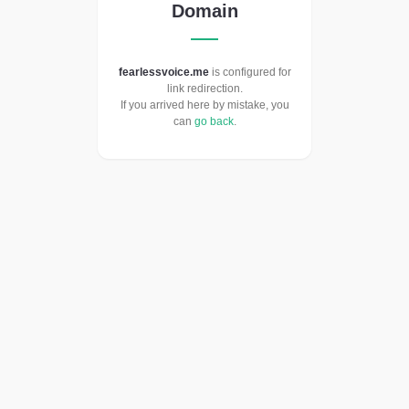
Domain
fearlessvoice.me
is configured for
link redirection.
If you arrived here by mistake, you
can
go back
.