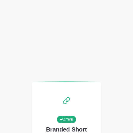
ACTIVE
Branded Short